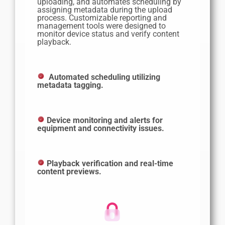
uploading, and automates scheduling by
assigning metadata during the upload
process. Customizable reporting and
management tools were designed to
monitor device status and verify content
playback.
Automated scheduling utilizing
metadata tagging.
Device monitoring and alerts for
equipment and connectivity issues.
Playback verification and real-time
content previews.