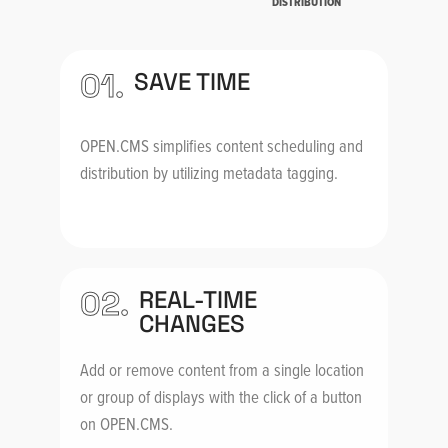
DISTRIBUTION
01.
SAVE TIME
OPEN.CMS simplifies content scheduling and
distribution by utilizing metadata tagging.
02.
REAL-TIME
CHANGES
Add or remove content from a single location
or group of displays with the click of a button
on OPEN.CMS.