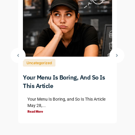
Uncategorized
Your Menu Is Boring, And So Is
P
3
This Article
D
Your Menu Is Boring, and So Is This Article
May 28,...
Read More