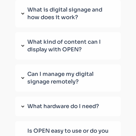
What is digital signage and
how does it work?
What kind of content can I
display with OPEN?
Can I manage my digital
signage remotely?
What hardware do I need?
Is OPEN easy to use or do you