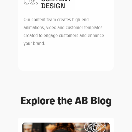
03.
DESIGN
Our content team creates high-end
animations, video and customer templates –
created to engage customers and enhance
your brand.
Explore the AB Blog