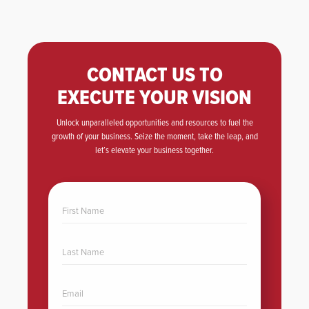
CONTACT US TO
EXECUTE YOUR VISION
Unlock unparalleled opportunities and resources to fuel the
growth of your business. Seize the moment, take the leap, and
let’s elevate your business together.