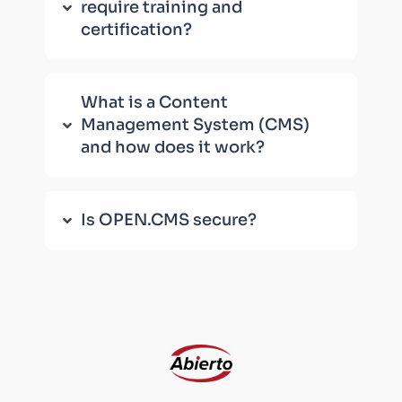
require training and
certification?
What is a Content
Management System (CMS)
and how does it work?
Is OPEN.CMS secure?