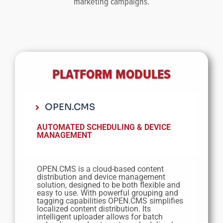
marketing campaigns.
PLATFORM MODULES
OPEN.CMS
AUTOMATED SCHEDULING &
DEVICE
MANAGEMENT
OPEN
.
CMS is a cloud-based content
distribution and device management
solution, designed to be both flexible and
easy to use. With powerful grouping and
tagging capabilities OPEN
.
CMS simplifies
localized content distribution. Its
intelligent uploader allows for batch