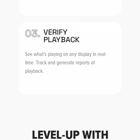
03.
VERIFY
PLAYBACK
See what’s playing on any display in real-
time. Track and generate reports of
playback.
LEVEL-UP WITH