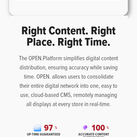
Right Content. Right
Place. Right Time.
The OPEN.Platform simplifies digital content
distribution, ensuring accuracy while saving
time. OPEN. allows users to consolidate
their entire digital network into one, easy to
use, cloud-based CMS, remotely managing
all displays at every store in real-time.
9
7
1
0
0
%
%
UP-TIME GUARANTEED
ACCURATE CONTENT