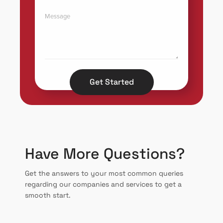
Get Started
Have More Questions?
Get the answers to your most common queries
regarding our companies and services to get a
smooth start.