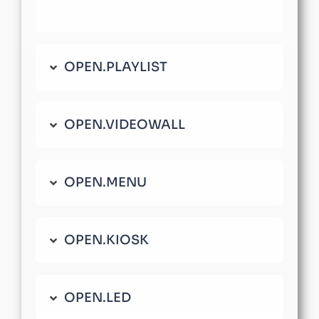
OPEN.PLAYLIST
OPEN.VIDEOWALL
OPEN.MENU
OPEN.KIOSK
OPEN.LED