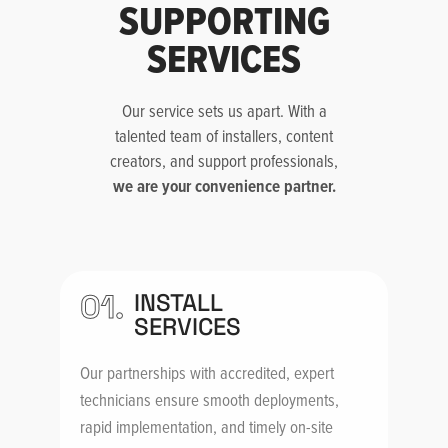
SUPPORTING
SERVICES
Our service sets us apart. With a
talented team of installers, content
creators, and support professionals,
we are your convenience partner.
01.
INSTALL
SERVICES
Our partnerships with accredited, expert
technicians ensure smooth deployments,
rapid implementation, and timely on-site