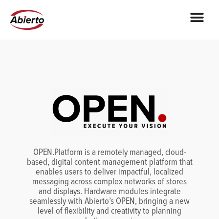
OPEN.Platform is a remotely managed, cloud-
based, digital content management platform that
enables users to deliver impactful, localized
messaging across complex networks of stores
and displays. Hardware modules integrate
seamlessly with Abierto’s OPEN, bringing a new
level of flexibility and creativity to planning