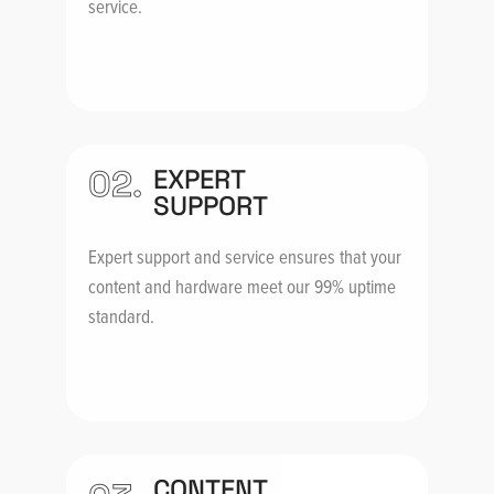
service.
02.
EXPERT
SUPPORT
Expert support and service ensures that your
content and hardware meet our 99% uptime
standard.
CONTENT