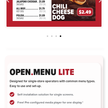
OPEN
.
MENU
LITE
Designed for single-store operators with common menu types.
Easy to use and set-up.
Self-installation solution for single screens.
Free! Pre-configured media player for one display.*