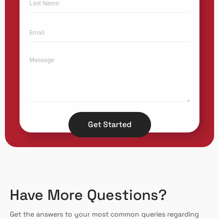
Get Started
Have More Questions?
Get the answers to your most common queries regarding