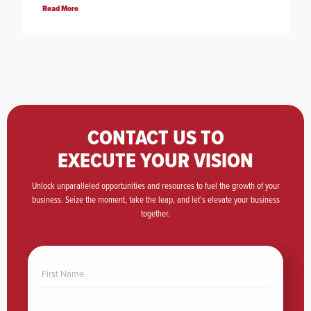
Read More
CONTACT US TO
EXECUTE YOUR VISION
Unlock unparalleled opportunities and resources to fuel the growth of your
business. Seize the moment, take the leap, and let’s elevate your business
together.