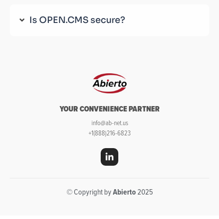
Is OPEN.CMS secure?
YOUR CONVENIENCE PARTNER
info@ab-net.us
+1(888)216-6823
© Copyright by
Abierto
2025