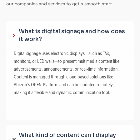
our companies and services to get a smooth start.
What is digital signage and how does
it work?
Digital signage uses electronic displays—such as TVs,
monitors, or LED walls—to present multimedia content like
advertisements, announcements, or real-time information.
Content is managed through cloud based solutions like
Abierto’s OPEN.Platform and can be updated remotely,
making it a flexible and dynamic communication tool.
What kind of content can I display