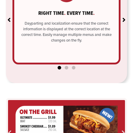
RIGHT TIME
.
EVERY TIME
.
ule
l
Dayparting and localization ensure that the correct
information is displayed at the correct location at the
correct time. Easily manage multiple menus and make
changes on the fly.