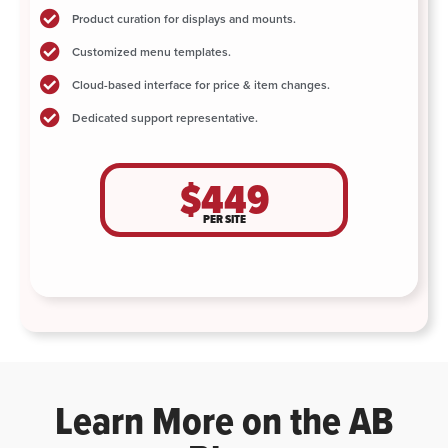
Product curation for displays and mounts.
Customized menu templates.
Cloud-based interface for price & item changes.
Dedicated support representative.
$449
PER SITE
Learn More on the AB