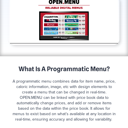
What Is A Programmatic Menu?
A programmatic menu combines data for item name, price,
caloric information, image, etc with design elements to
create a menu that can be changed in real-time.
OPEN.MENU can be linked with price book data to
automatically change prices, and add or remove items
based on the data within the price book. It allows for
menus to exist based on what’s available at any location in
real-time, ensuring accuracy and allowing for variability.