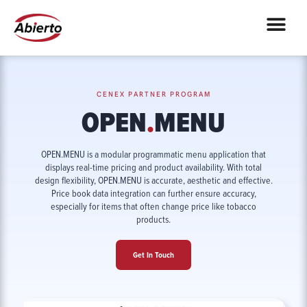
CENEX PARTNER PROGRAM
OPEN
.
MENU
OPEN.MENU is a modular programmatic menu application that
displays real-time pricing and product availability. With total
design flexibility, OPEN.MENU is accurate, aesthetic and effective.
Price book data integration can further ensure accuracy,
especially for items that often change price like tobacco
products.
Get In Touch