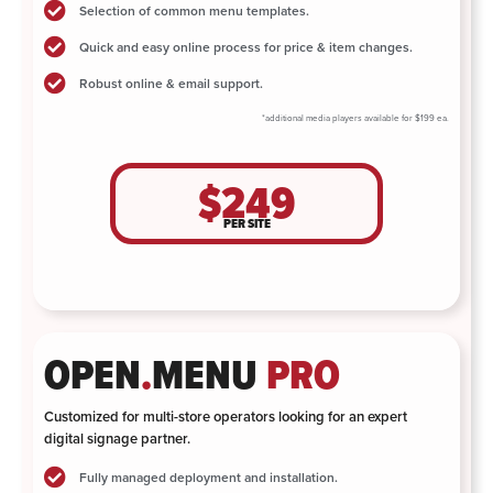
Selection of common menu templates.
Quick and easy online process for price & item changes.
Robust online & email support.
*additional media players available for $199 ea.
$249
PER SITE
OPEN
.
MENU
PRO
Customized for multi-store operators looking for an expert
digital signage partner.
Fully managed deployment and installation.