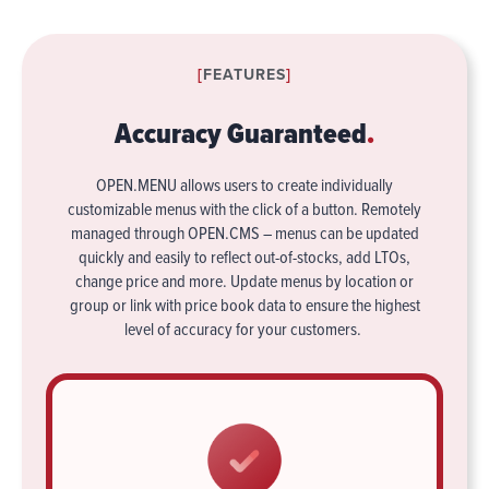
[
FEATURES
]
Accuracy Guaranteed
.
OPEN.MENU allows users to create individually
customizable menus with the click of a button. Remotely
managed through OPEN.CMS – menus can be updated
quickly and easily to reflect out-of-stocks, add LTOs,
change price and more. Update menus by location or
group or link with price book data to ensure the highest
level of accuracy for your customers.