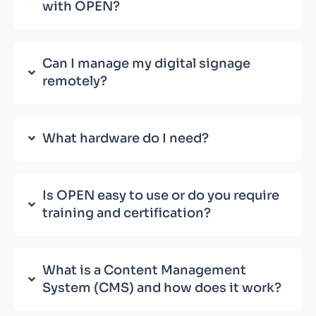
with OPEN?
Can I manage my digital signage
remotely?
What hardware do I need?
Is OPEN easy to use or do you require
training and certification?
What is a Content Management
System (CMS) and how does it work?