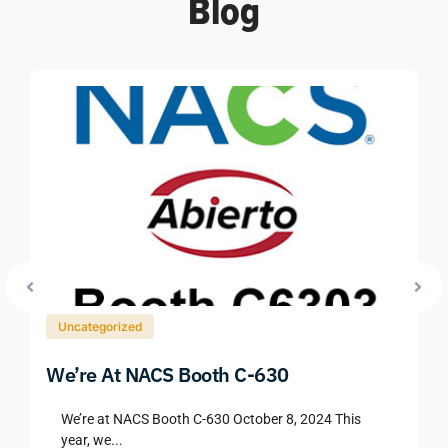
Blog
Uncategorized
We’re At NACS Booth C-630
We’re at NACS Booth C-630 October 8, 2024 This
year, we...