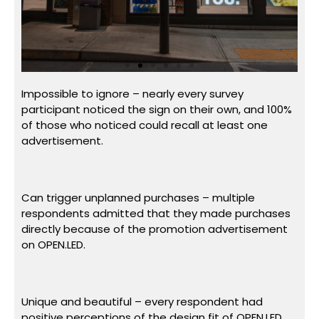
Impossible to ignore – nearly every survey
participant noticed the sign on their own, and 100%
of those who noticed could recall at least one
advertisement.
Can trigger unplanned purchases – multiple
respondents admitted that they made purchases
directly because of the promotion advertisement
on OPEN.LED.
Unique and beautiful – every respondent had
positive perceptions of the design fit of OPEN.LED