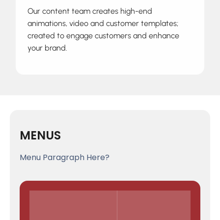
Our content team creates high-end
animations, video and customer templates;
created to engage customers and enhance
your brand.
MENUS
Menu Paragraph Here?