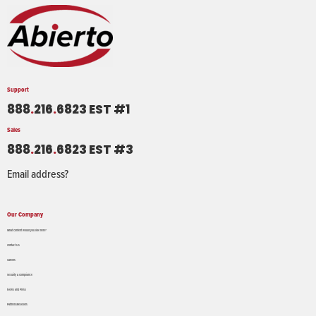
Support
888
.
216
.
6823 EST #1
Sales
888
.
216
.
6823 EST #3
Email address?
Our Company
What Content would you like here?
Contact Us
Careers
Security & Compliance
News and Press
Partners/Resellers