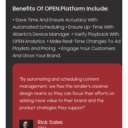
Benefits Of OPEN.Platform Include:
• Save Time And Ensure Accuracy With
Automated Scheduling • Ensure Up-Time With
Abierto’s Device Manager. • Verify Playback With
OPEN.Analytics. • Make Real-Time Changes To Ad
Playlists And Pricing. • Engage Your Customers
And Grow Your Brand.
“By automating and scheduling content
management, we free the retailer’s creative
design teams so they can focus their efforts on
adding more value to their brand and the
product strategies they support”
Rick Sales
CEO