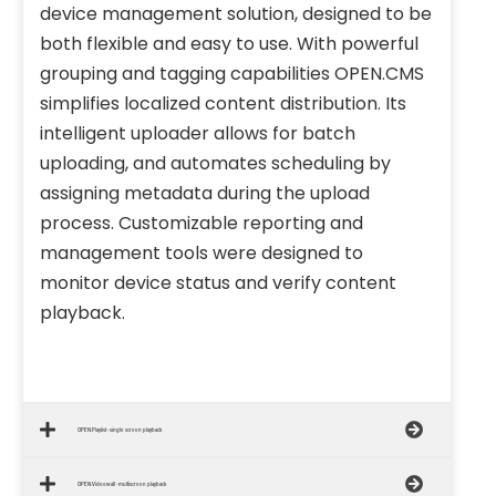
device management solution, designed to be
both flexible and easy to use. With powerful
grouping and tagging capabilities OPEN.CMS
simplifies localized content distribution. Its
intelligent uploader allows for batch
uploading, and automates scheduling by
assigning metadata during the upload
process. Customizable reporting and
management tools were designed to
monitor device status and verify content
playback.
OPEN.Playlist - single screen playback
OPEN.Videowall - multiscreen playback