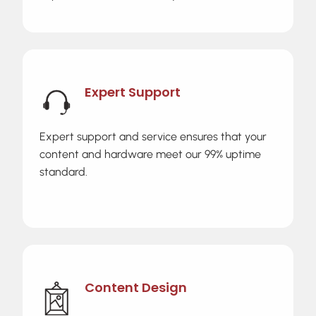
Expert Support
Expert support and service ensures that your
content and hardware meet our 99% uptime
standard.
Content Design