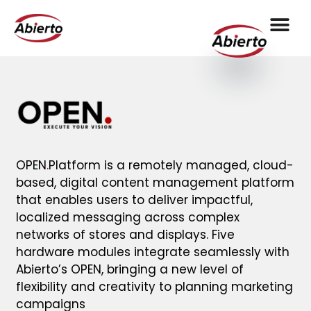
OPEN
.
Platform is a remotely managed, cloud-
based, digital content management platform
that enables users to deliver impactful,
localized messaging across complex
networks of stores and displays. Five
hardware modules integrate seamlessly with
Abierto’s OPEN, bringing a new level of
flexibility and creativity to planning marketing
campaigns