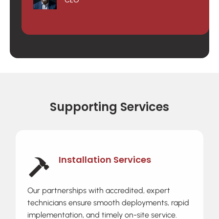
Supporting Services
Installation Services
Our partnerships with accredited, expert
technicians ensure smooth deployments, rapid
implementation, and timely on-site service.