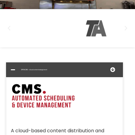
OPEN.CMS - robust content management
A cloud-based content distribution and