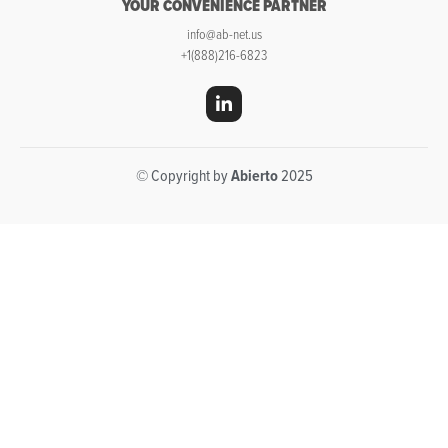
YOUR CONVENIENCE PARTNER
info@ab-net.us
+1(888)216-6823
© Copyright by
Abierto
2025