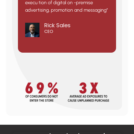
execu tion of digital on -premise
advertising, promotion and messaging”
Rick Sales
CEO