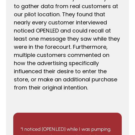
to gather data from real customers at
our pilot location. They found that
nearly every customer interviewed
noticed OPEN.LED and could recall at
least one message they saw while they
were in the forecourt. Furthermore,
multiple customers commented on
how the advertising specifically
influenced their desire to enter the
store, or make an additional purchase
from their original intention.
“I noticed [OPEN.LED] while I was pumping.