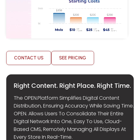
CONTACT US
SEE PRICING
Right Content. Right Place. Right Time.
The OPEN.Platform Simplifies Digital Content
Distribution, Ensuring Accuracy While Saving Time.
OPEN. Allows Users To Consolidate Their Entire
Digital Network Into One, Easy To Use, Cloud-
Based CMS, Remotely Managing All Displays At
Every Store In Real-Time.