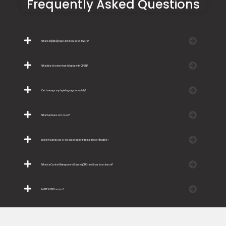
Frequently Asked Questions
What is digital signage and how does it work?
What kind of content can I display with OPEN?
Can I manage my digital signage remotely?
What hardware do I need?
Is OPEN easy to use or do you require training and certification?
What is a Content Management System (CMS) and how does it work?
Is OPEN.CMS secure?