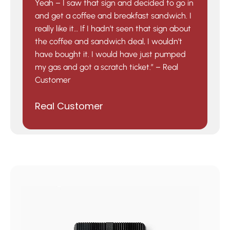
Yeah – I saw that sign and decided to go in
and get a coffee and breakfast sandwich. I
really like it… If I hadn’t seen that sign about
the coffee and sandwich deal, I wouldn’t
have bought it. I would have just pumped
my gas and got a scratch ticket.” – Real
Customer
Real Customer