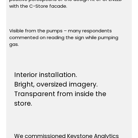
with the C-Store facade.
Visible from the pumps – many respondents
commented on reading the sign while pumping
gas.
Interior installation.
Bright, oversized imagery.
Transparent from inside the
store.
We commissioned Keystone Analytics