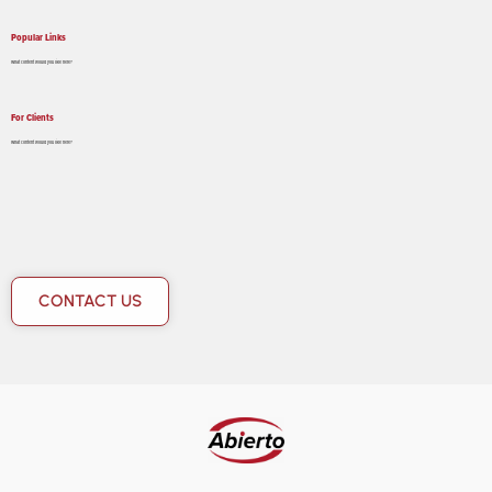
Popular Links
What content would you like here?
For Clients
What content would you like here?
CONTACT US