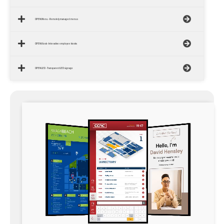
OPEN.Menu - Remotely managed menus
OPEN.Kiosk - Interactive employee kiosks
OPEN.LED - Transparent LED signage