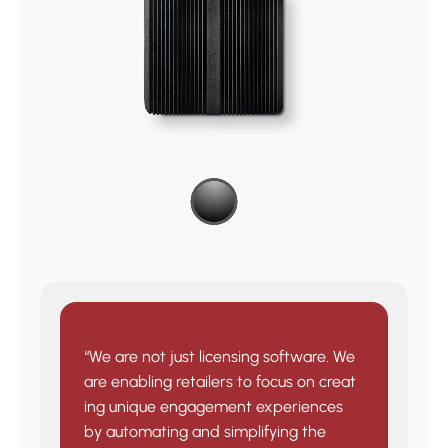
“We are not just licensing software. We
are enabling retailers to focus on creat
ing unique engagement experiences
by automating and simplifying the