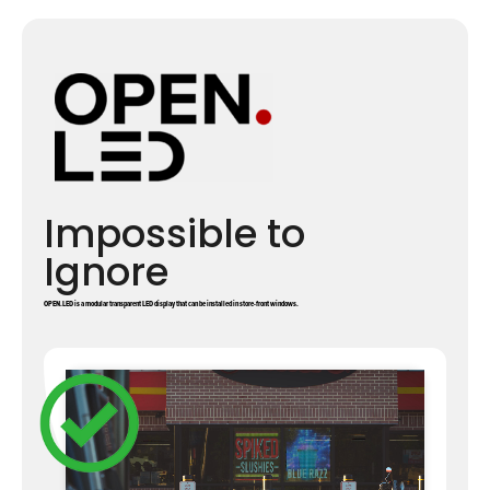
Impossible to
Ignore
OPEN.LED is a modular transparent LED display that can be installed in store-front windows.